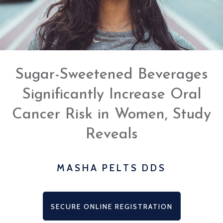
www.mashapeltsdds.com
,
for
everyone.
Masha
Pelts,
DDS
Sugar-Sweetened Beverages
aims
to
Significantly Increase Oral
comply
with
Cancer Risk in Women, Study
all
applicable
Reveals
standards,
including
the
MASHA PELTS DDS
World
Wide
Web
SECURE ONLINE REGISTRATION
Consortium's
Web