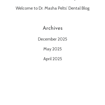
1971
Welcome to Dr. Masha Pelts’ Dental Blog
or
email
us
at
Archives
info@mashapeltsdds.com
and
December 2025
we
will
May 2025
work
April 2025
with
you
to
provide
the
information
or
service
you