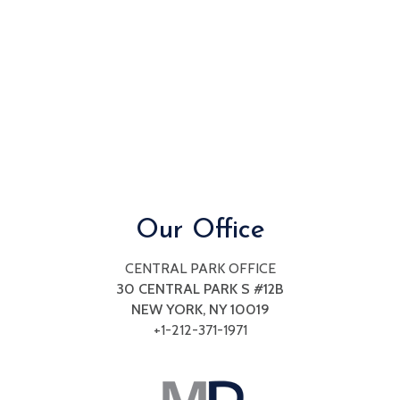
seek
through
an
alternate
communication
method
that
is
accessible
for
you
Our Office
consistent
with
CENTRAL PARK OFFICE
applicable
30 CENTRAL PARK S #12B
law
NEW YORK, NY
10019
(for
+1-212-371-1971
example,
through
telephone