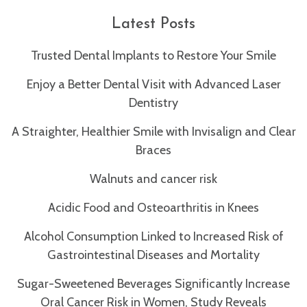
you
experience
Latest Posts
any
difficulty
Trusted Dental Implants to Restore Your Smile
in
Enjoy a Better Dental Visit with Advanced Laser
accessing
any
Dentistry
part
A Straighter, Healthier Smile with Invisalign and Clear
of
this
Braces
website,
Walnuts and cancer risk
please
feel
Acidic Food and Osteoarthritis in Knees
free
to
Alcohol Consumption Linked to Increased Risk of
call
Gastrointestinal Diseases and Mortality
us
at
Sugar-Sweetened Beverages Significantly Increase
(212)
Oral Cancer Risk in Women, Study Reveals
371-