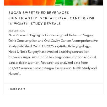
that
we
SUGAR-SWEETENED BEVERAGES
have
SIGNIFICANTLY INCREASE ORAL CANCER RISK
completed
IN WOMEN, STUDY REVEALS
and
that
April 28th, 2025
New Research Highlights Concerning Link Between Sugary
are
Drink Consumption and Oral Cavity Cancer A comprehensive
in-
study published March 13, 2025, in JAMA Otolaryngology–
progress
Head & Neck Surgery has revealed a striking connection
to
between sugar-sweetened beverage consumption and oral
ensure
cancer risk in women. Researchers analyzed data from
that
162,602 women participating in the Nurses’ Health Study and
our
Nurses’…
website
is
accessible
Read More
to
everyone.
If